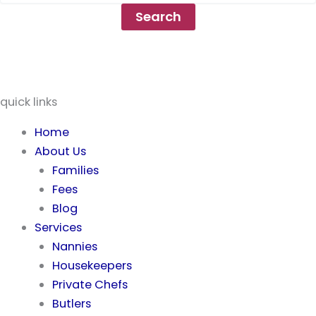
quick links
Home
About Us
Families
Fees
Blog
Services
Nannies
Housekeepers
Private Chefs
Butlers