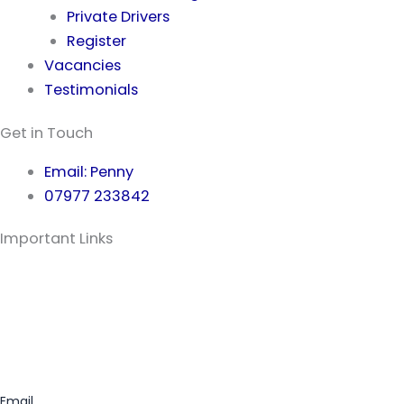
Private Drivers
Register
Vacancies
Testimonials
Get in Touch
Email: Penny
07977 233842
Important Links
Privacy Policy
Terms & Conditions
Preferred Partners
Safeguarding
Email