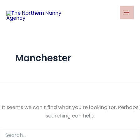
Search
Skip
for:
to
content
Manchester
It seems we can’t find what you’re looking for. Perhaps
searching can help.