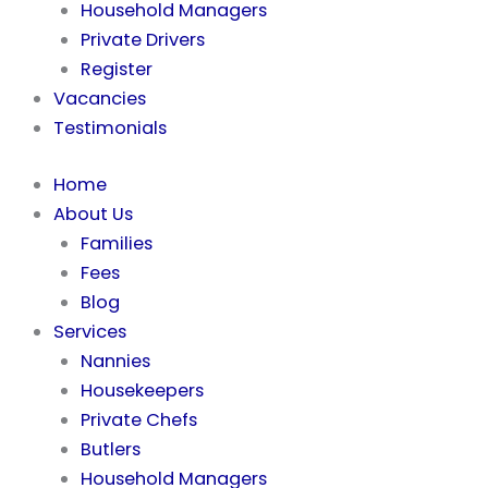
Household Managers
Private Drivers
Register
Vacancies
Testimonials
Home
About Us
Families
Fees
Blog
Services
Nannies
Housekeepers
Private Chefs
Butlers
Household Managers